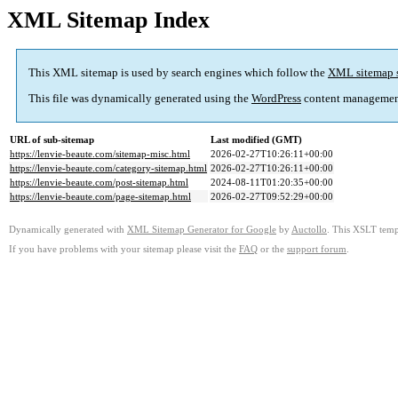
XML Sitemap Index
This XML sitemap is used by search engines which follow the
XML sitemap 
This file was dynamically generated using the
WordPress
content managemen
URL of sub-sitemap
Last modified (GMT)
https://lenvie-beaute.com/sitemap-misc.html
2026-02-27T10:26:11+00:00
https://lenvie-beaute.com/category-sitemap.html
2026-02-27T10:26:11+00:00
https://lenvie-beaute.com/post-sitemap.html
2024-08-11T01:20:35+00:00
https://lenvie-beaute.com/page-sitemap.html
2026-02-27T09:52:29+00:00
Dynamically generated with
XML Sitemap Generator for Google
by
Auctollo
. This XSLT templ
If you have problems with your sitemap please visit the
FAQ
or the
support forum
.