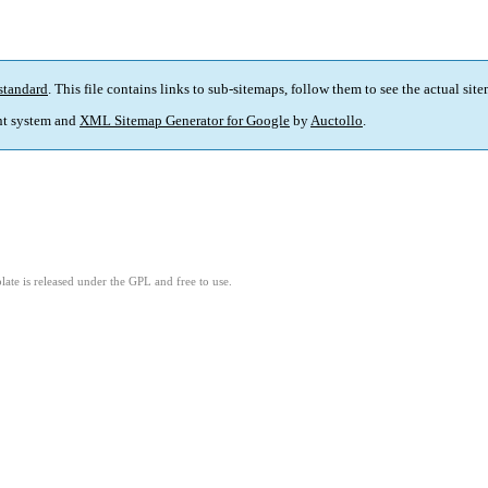
standard
. This file contains links to sub-sitemaps, follow them to see the actual sit
t system and
XML Sitemap Generator for Google
by
Auctollo
.
ate is released under the GPL and free to use.